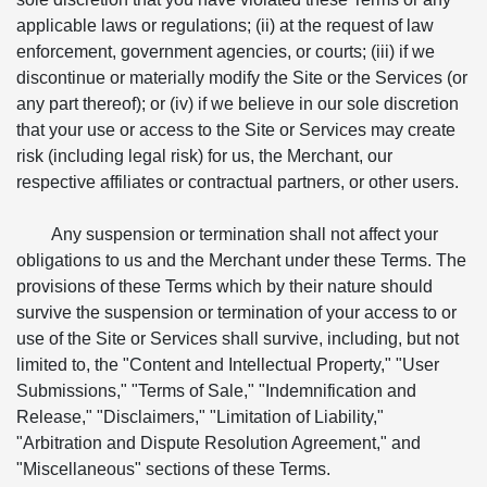
applicable laws or regulations; (ii) at the request of law
enforcement, government agencies, or courts; (iii) if we
discontinue or materially modify the Site or the Services (or
any part thereof); or (iv) if we believe in our sole discretion
that your use or access to the Site or Services may create
risk (including legal risk) for us, the Merchant, our
respective affiliates or contractual partners, or other users.
Any suspension or termination shall not affect your
obligations to us and the Merchant under these Terms. The
provisions of these Terms which by their nature should
survive the suspension or termination of your access to or
use of the Site or Services shall survive, including, but not
limited to, the "Content and Intellectual Property," "User
Submissions," "Terms of Sale," "Indemnification and
Release," "Disclaimers," "Limitation of Liability,"
"Arbitration and Dispute Resolution Agreement," and
"Miscellaneous" sections of these Terms.