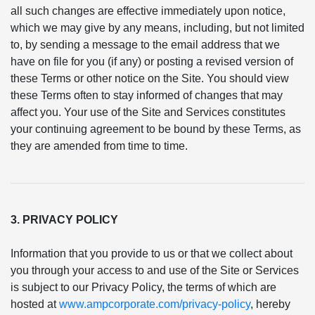
all such changes are effective immediately upon notice,
which we may give by any means, including, but not limited
to, by sending a message to the email address that we
have on file for you (if any) or posting a revised version of
these Terms or other notice on the Site. You should view
these Terms often to stay informed of changes that may
affect you. Your use of the Site and Services constitutes
your continuing agreement to be bound by these Terms, as
they are amended from time to time.
3. PRIVACY POLICY
Information that you provide to us or that we collect about
you through your access to and use of the Site or Services
is subject to our Privacy Policy, the terms of which are
hosted at
www.ampcorporate.com/privacy-policy
, hereby