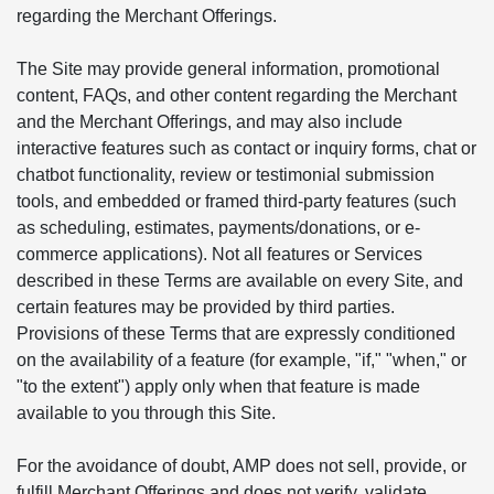
regarding the Merchant Offerings.
The Site may provide general information, promotional
content, FAQs, and other content regarding the Merchant
and the Merchant Offerings, and may also include
interactive features such as contact or inquiry forms, chat or
chatbot functionality, review or testimonial submission
tools, and embedded or framed third-party features (such
as scheduling, estimates, payments/donations, or e-
commerce applications). Not all features or Services
described in these Terms are available on every Site, and
certain features may be provided by third parties.
Provisions of these Terms that are expressly conditioned
on the availability of a feature (for example, "if," "when," or
"to the extent") apply only when that feature is made
available to you through this Site.
For the avoidance of doubt, AMP does not sell, provide, or
fulfill Merchant Offerings and does not verify, validate,