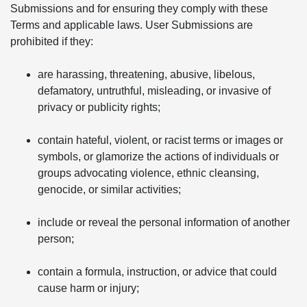
Submissions and for ensuring they comply with these
Terms and applicable laws. User Submissions are
prohibited if they:
are harassing, threatening, abusive, libelous,
defamatory, untruthful, misleading, or invasive of
privacy or publicity rights;
contain hateful, violent, or racist terms or images or
symbols, or glamorize the actions of individuals or
groups advocating violence, ethnic cleansing,
genocide, or similar activities;
include or reveal the personal information of another
person;
contain a formula, instruction, or advice that could
cause harm or injury;