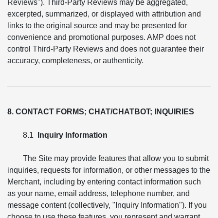
Reviews"). Third-Party Reviews may be aggregated,
excerpted, summarized, or displayed with attribution and
links to the original source and may be presented for
convenience and promotional purposes. AMP does not
control Third-Party Reviews and does not guarantee their
accuracy, completeness, or authenticity.
8. CONTACT FORMS; CHAT/CHATBOT; INQUIRIES
8.1
Inquiry Information
The Site may provide features that allow you to submit
inquiries, requests for information, or other messages to the
Merchant, including by entering contact information such
as your name, email address, telephone number, and
message content (collectively, "Inquiry Information"). If you
choose to use these features, you represent and warrant