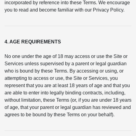
incorporated by reference into these Terms. We encourage
you to read and become familiar with our Privacy Policy.
4. AGE REQUIREMENTS
No one under the age of 18 may access or use the Site or
Services unless supervised by a parent or legal guardian
who is bound by these Terms. By accessing or using, or
attempting to access or use, the Site or Services, you
represent that you are at least 18 years of age and that you
are able to enter into legally binding contracts, including,
without limitation, these Terms (or, if you are under 18 years
of age, that your parent or legal guardian has reviewed and
agrees to be bound by these Terms on your behalf).