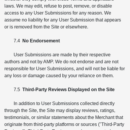
laws. We may edit, refuse to post, remove, or disable
access to any User Submissions for any reason. We
assume no liability for any User Submission that appears
or is removed from the Site or elsewhere.
7.4
No Endorsement
User Submissions are made by their respective
authors and not by AMP. We do not endorse and are not
responsible for User Submissions, and will not be liable for
any loss or damage caused by your reliance on them.
7.5
Third-Party Reviews Displayed on the Site
In addition to User Submissions collected directly
through the Site, the Site may display reviews, ratings,
testimonials, or similar statements about the Merchant that
originate from third-party platforms or sources ("Third-Party