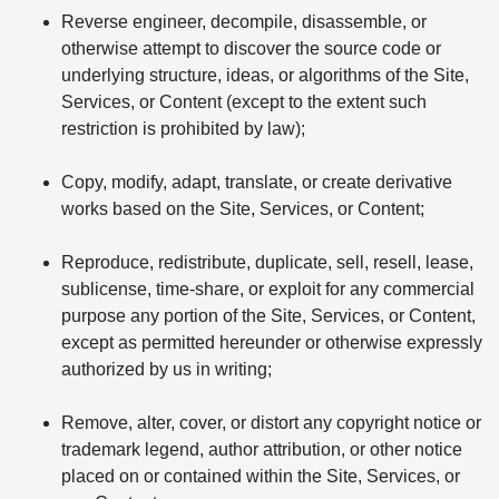
Reverse engineer, decompile, disassemble, or
otherwise attempt to discover the source code or
underlying structure, ideas, or algorithms of the Site,
Services, or Content (except to the extent such
restriction is prohibited by law);
Copy, modify, adapt, translate, or create derivative
works based on the Site, Services, or Content;
Reproduce, redistribute, duplicate, sell, resell, lease,
sublicense, time-share, or exploit for any commercial
purpose any portion of the Site, Services, or Content,
except as permitted hereunder or otherwise expressly
authorized by us in writing;
Remove, alter, cover, or distort any copyright notice or
trademark legend, author attribution, or other notice
placed on or contained within the Site, Services, or