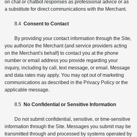
on chat or chatbot responses as professional advice or as
a substitute for direct communications with the Merchant.
8.4
Consent to Contact
By providing your contact information through the Site,
you authorize the Merchant (and service providers acting
on the Merchant's behalf) to contact you at the phone
number or email address you provide regarding your
inquiry, including by call, text message, or email. Message
and data rates may apply. You may opt out of marketing
communications as described in the Privacy Policy or the
applicable message.
8.5
No Confidential or Sensitive Information
Do not submit confidential, sensitive, or time-sensitive
information through the Site. Messages you submit may be
transmitted through and processed by systems operated by