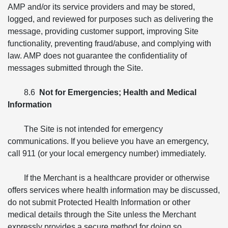
AMP and/or its service providers and may be stored,
logged, and reviewed for purposes such as delivering the
message, providing customer support, improving Site
functionality, preventing fraud/abuse, and complying with
law. AMP does not guarantee the confidentiality of
messages submitted through the Site.
8.6
Not for Emergencies; Health and Medical
Information
The Site is not intended for emergency
communications. If you believe you have an emergency,
call 911 (or your local emergency number) immediately.
If the Merchant is a healthcare provider or otherwise
offers services where health information may be discussed,
do not submit Protected Health Information or other
medical details through the Site unless the Merchant
expressly provides a secure method for doing so.