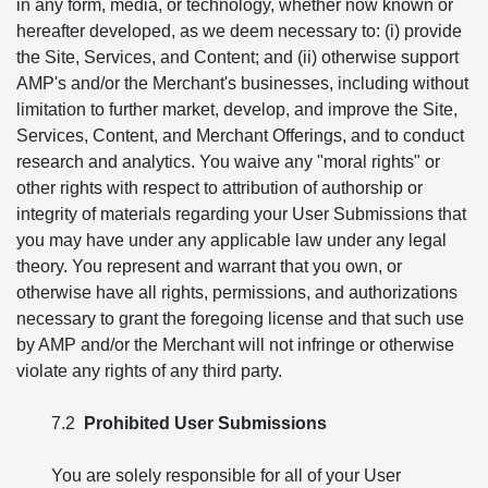
in any form, media, or technology, whether now known or
hereafter developed, as we deem necessary to: (i) provide
the Site, Services, and Content; and (ii) otherwise support
AMP's and/or the Merchant's businesses, including without
limitation to further market, develop, and improve the Site,
Services, Content, and Merchant Offerings, and to conduct
research and analytics. You waive any "moral rights" or
other rights with respect to attribution of authorship or
integrity of materials regarding your User Submissions that
you may have under any applicable law under any legal
theory. You represent and warrant that you own, or
otherwise have all rights, permissions, and authorizations
necessary to grant the foregoing license and that such use
by AMP and/or the Merchant will not infringe or otherwise
violate any rights of any third party.
7.2
Prohibited User Submissions
You are solely responsible for all of your User