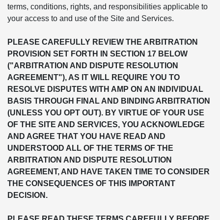
terms, conditions, rights, and responsibilities applicable to
your access to and use of the Site and Services.
PLEASE CAREFULLY REVIEW THE ARBITRATION
PROVISION SET FORTH IN SECTION 17 BELOW
("ARBITRATION AND DISPUTE RESOLUTION
AGREEMENT"), AS IT WILL REQUIRE YOU TO
RESOLVE DISPUTES WITH AMP ON AN INDIVIDUAL
BASIS THROUGH FINAL AND BINDING ARBITRATION
(UNLESS YOU OPT OUT). BY VIRTUE OF YOUR USE
OF THE SITE AND SERVICES, YOU ACKNOWLEDGE
AND AGREE THAT YOU HAVE READ AND
UNDERSTOOD ALL OF THE TERMS OF THE
ARBITRATION AND DISPUTE RESOLUTION
AGREEMENT, AND HAVE TAKEN TIME TO CONSIDER
THE CONSEQUENCES OF THIS IMPORTANT
DECISION.
PLEASE READ THESE TERMS CAREFULLY BEFORE