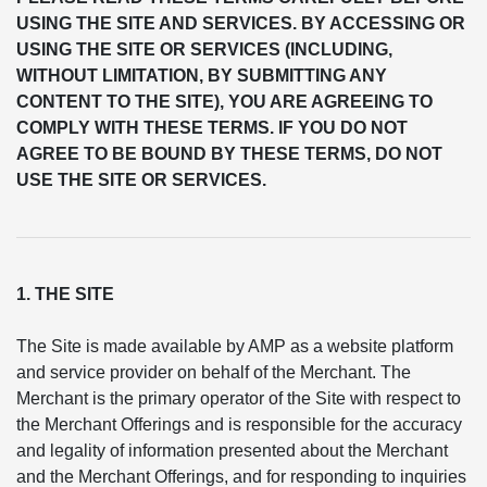
USING THE SITE AND SERVICES. BY ACCESSING OR
USING THE SITE OR SERVICES (INCLUDING,
WITHOUT LIMITATION, BY SUBMITTING ANY
CONTENT TO THE SITE), YOU ARE AGREEING TO
COMPLY WITH THESE TERMS. IF YOU DO NOT
AGREE TO BE BOUND BY THESE TERMS, DO NOT
USE THE SITE OR SERVICES.
1. THE SITE
The Site is made available by AMP as a website platform
and service provider on behalf of the Merchant. The
Merchant is the primary operator of the Site with respect to
the Merchant Offerings and is responsible for the accuracy
and legality of information presented about the Merchant
and the Merchant Offerings, and for responding to inquiries