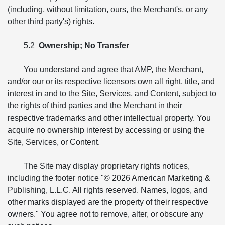
(including, without limitation, ours, the Merchant's, or any
other third party's) rights.
5.2
Ownership; No Transfer
You understand and agree that AMP, the Merchant,
and/or our or its respective licensors own all right, title, and
interest in and to the Site, Services, and Content, subject to
the rights of third parties and the Merchant in their
respective trademarks and other intellectual property. You
acquire no ownership interest by accessing or using the
Site, Services, or Content.
The Site may display proprietary rights notices,
including the footer notice "© 2026 American Marketing &
Publishing, L.L.C. All rights reserved. Names, logos, and
other marks displayed are the property of their respective
owners." You agree not to remove, alter, or obscure any