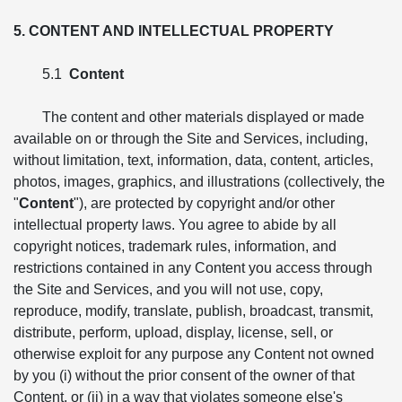
5. CONTENT AND INTELLECTUAL PROPERTY
5.1
Content
The content and other materials displayed or made
available on or through the Site and Services, including,
without limitation, text, information, data, content, articles,
photos, images, graphics, and illustrations (collectively, the
"
Content
"), are protected by copyright and/or other
intellectual property laws. You agree to abide by all
copyright notices, trademark rules, information, and
restrictions contained in any Content you access through
the Site and Services, and you will not use, copy,
reproduce, modify, translate, publish, broadcast, transmit,
distribute, perform, upload, display, license, sell, or
otherwise exploit for any purpose any Content not owned
by you (i) without the prior consent of the owner of that
Content, or (ii) in a way that violates someone else's