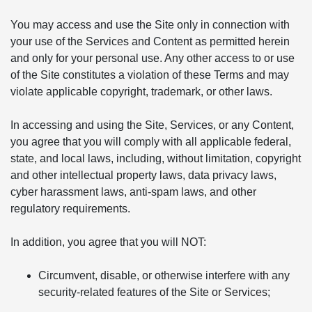
You may access and use the Site only in connection with
your use of the Services and Content as permitted herein
and only for your personal use. Any other access to or use
of the Site constitutes a violation of these Terms and may
violate applicable copyright, trademark, or other laws.
In accessing and using the Site, Services, or any Content,
you agree that you will comply with all applicable federal,
state, and local laws, including, without limitation, copyright
and other intellectual property laws, data privacy laws,
cyber harassment laws, anti-spam laws, and other
regulatory requirements.
In addition, you agree that you will NOT:
Circumvent, disable, or otherwise interfere with any
security-related features of the Site or Services;