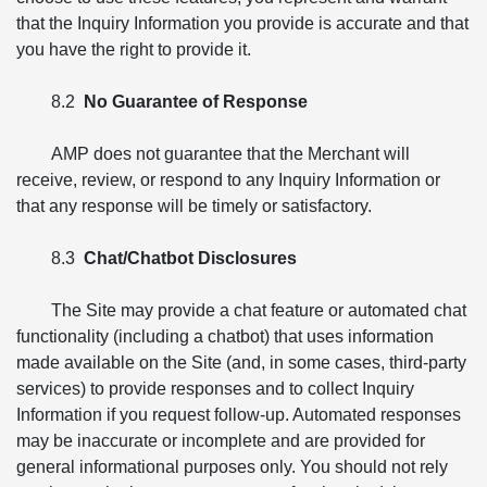
that the Inquiry Information you provide is accurate and that
you have the right to provide it.
8.2
No Guarantee of Response
AMP does not guarantee that the Merchant will
receive, review, or respond to any Inquiry Information or
that any response will be timely or satisfactory.
8.3
Chat/Chatbot Disclosures
The Site may provide a chat feature or automated chat
functionality (including a chatbot) that uses information
made available on the Site (and, in some cases, third-party
services) to provide responses and to collect Inquiry
Information if you request follow-up. Automated responses
may be inaccurate or incomplete and are provided for
general informational purposes only. You should not rely