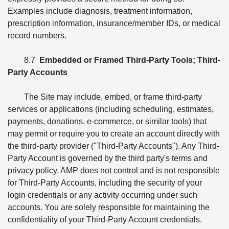
Examples include diagnosis, treatment information,
prescription information, insurance/member IDs, or medical
record numbers.
8.7
Embedded or Framed Third-Party Tools; Third-
Party Accounts
The Site may include, embed, or frame third-party
services or applications (including scheduling, estimates,
payments, donations, e-commerce, or similar tools) that
may permit or require you to create an account directly with
the third-party provider ("Third-Party Accounts"). Any Third-
Party Account is governed by the third party's terms and
privacy policy. AMP does not control and is not responsible
for Third-Party Accounts, including the security of your
login credentials or any activity occurring under such
accounts. You are solely responsible for maintaining the
confidentiality of your Third-Party Account credentials.