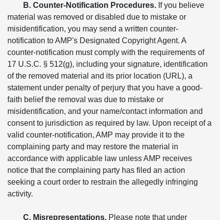
B. Counter-Notification Procedures.
If you believe
material was removed or disabled due to mistake or
misidentification, you may send a written counter-
notification to AMP's Designated Copyright Agent. A
counter-notification must comply with the requirements of
17 U.S.C. § 512(g), including your signature, identification
of the removed material and its prior location (URL), a
statement under penalty of perjury that you have a good-
faith belief the removal was due to mistake or
misidentification, and your name/contact information and
consent to jurisdiction as required by law. Upon receipt of a
valid counter-notification, AMP may provide it to the
complaining party and may restore the material in
accordance with applicable law unless AMP receives
notice that the complaining party has filed an action
seeking a court order to restrain the allegedly infringing
activity.
C. Misrepresentations.
Please note that under