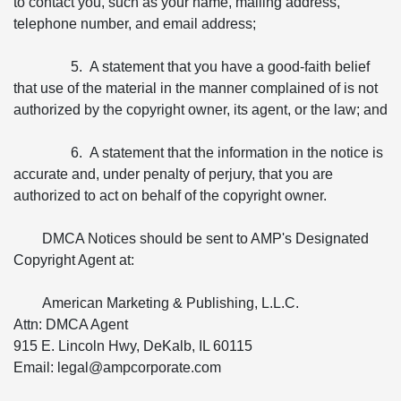
to contact you, such as your name, mailing address,
telephone number, and email address;
5. A statement that you have a good-faith belief
that use of the material in the manner complained of is not
authorized by the copyright owner, its agent, or the law; and
6. A statement that the information in the notice is
accurate and, under penalty of perjury, that you are
authorized to act on behalf of the copyright owner.
DMCA Notices should be sent to AMP's Designated
Copyright Agent at:
American Marketing & Publishing, L.L.C.
Attn: DMCA Agent
915 E. Lincoln Hwy, DeKalb, IL 60115
Email: legal@ampcorporate.com