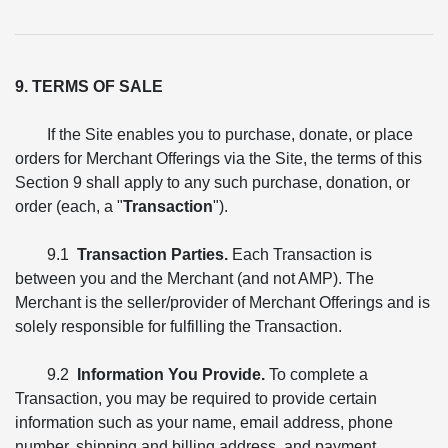
9. TERMS OF SALE
If the Site enables you to purchase, donate, or place
orders for Merchant Offerings via the Site, the terms of this
Section 9 shall apply to any such purchase, donation, or
order (each, a "
Transaction
").
9.1
Transaction Parties.
Each Transaction is
between you and the Merchant (and not AMP). The
Merchant is the seller/provider of Merchant Offerings and is
solely responsible for fulfilling the Transaction.
9.2
Information You Provide.
To complete a
Transaction, you may be required to provide certain
information such as your name, email address, phone
number, shipping and billing address, and payment