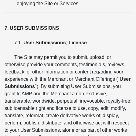
enjoying the Site or Services.
7. USER SUBMISSIONS
7.1
User Submissions; License
The Site may permit you to submit, upload, or
otherwise provide your comments, testimonials, reviews,
feedback, or other information or content regarding your
experience with the Merchant or Merchant Offerings ("
User
Submissions
"). By submitting User Submissions, you
grant to AMP and the Merchant a non-exclusive,
transferable, worldwide, perpetual, irrevocable, royalty-free,
sublicensable right and license to use, copy, edit, modify,
translate, reformat, create derivative works of, display,
perform, publish, distribute, and otherwise act with respect
to your User Submissions, alone or as part of other works