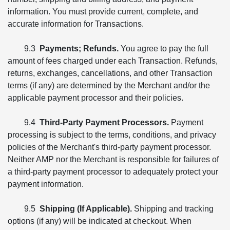
information. You must provide current, complete, and
accurate information for Transactions.
9.3
Payments; Refunds.
You agree to pay the full
amount of fees charged under each Transaction. Refunds,
returns, exchanges, cancellations, and other Transaction
terms (if any) are determined by the Merchant and/or the
applicable payment processor and their policies.
9.4
Third-Party Payment Processors.
Payment
processing is subject to the terms, conditions, and privacy
policies of the Merchant's third-party payment processor.
Neither AMP nor the Merchant is responsible for failures of
a third-party payment processor to adequately protect your
payment information.
9.5
Shipping (If Applicable).
Shipping and tracking
options (if any) will be indicated at checkout. When