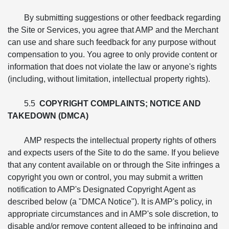
By submitting suggestions or other feedback regarding
the Site or Services, you agree that AMP and the Merchant
can use and share such feedback for any purpose without
compensation to you. You agree to only provide content or
information that does not violate the law or anyone's rights
(including, without limitation, intellectual property rights).
5.5
COPYRIGHT COMPLAINTS; NOTICE AND
TAKEDOWN (DMCA)
AMP respects the intellectual property rights of others
and expects users of the Site to do the same. If you believe
that any content available on or through the Site infringes a
copyright you own or control, you may submit a written
notification to AMP's Designated Copyright Agent as
described below (a "DMCA Notice"). It is AMP's policy, in
appropriate circumstances and in AMP's sole discretion, to
disable and/or remove content alleged to be infringing and