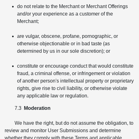
do not relate to the Merchant or Merchant Offerings
and/or your experience as a customer of the
Merchant;
are vulgar, obscene, profane, pornographic, or
otherwise objectionable or in bad taste (as
determined by us in our sole discretion); or
constitute or encourage conduct that would constitute
fraud, a criminal offense, or infringement or violation
of another person's intellectual property or proprietary
rights, give rise to civil liability, or otherwise violate
any applicable law or regulation.
7.3
Moderation
We have the right, but do not assume the obligation, to
review and monitor User Submissions and determine
whether they comply with these Terms and applicable