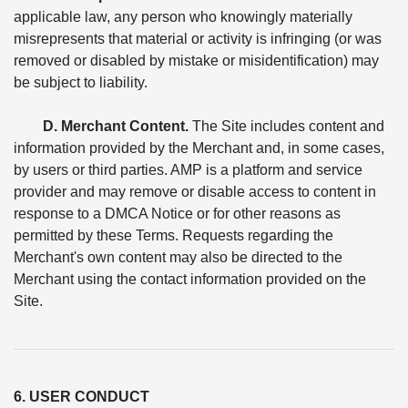
applicable law, any person who knowingly materially
misrepresents that material or activity is infringing (or was
removed or disabled by mistake or misidentification) may
be subject to liability.
D. Merchant Content.
The Site includes content and
information provided by the Merchant and, in some cases,
by users or third parties. AMP is a platform and service
provider and may remove or disable access to content in
response to a DMCA Notice or for other reasons as
permitted by these Terms. Requests regarding the
Merchant's own content may also be directed to the
Merchant using the contact information provided on the
Site.
6. USER CONDUCT