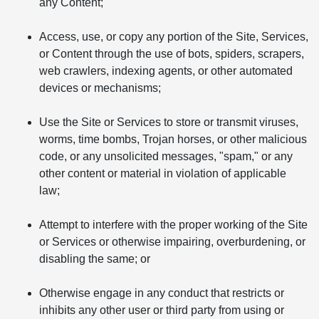
any Content;
Access, use, or copy any portion of the Site, Services,
or Content through the use of bots, spiders, scrapers,
web crawlers, indexing agents, or other automated
devices or mechanisms;
Use the Site or Services to store or transmit viruses,
worms, time bombs, Trojan horses, or other malicious
code, or any unsolicited messages, "spam," or any
other content or material in violation of applicable
law;
Attempt to interfere with the proper working of the Site
or Services or otherwise impairing, overburdening, or
disabling the same; or
Otherwise engage in any conduct that restricts or
inhibits any other user or third party from using or