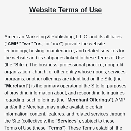
Website Terms of Use
American Marketing & Publishing, L.L.C. and its affiliates
("
AMP
," "
we
," "
us
," or "
our
") provide the website
technology, hosting, maintenance, and related services for
the website and its subpages linked to these Terms of Use
(the "
Site
"). The business, professional practice, nonprofit
organization, church, or other entity whose goods, services,
programs, or other offerings are identified on the Site (the
"
Merchant
") is the primary operator of the Site for purposes
of providing information about, and responding to inquiries
regarding, such offerings (the "
Merchant Offerings
"). AMP
and/or the Merchant may make available certain
information, content, features, and related services through
the Site (collectively, the "
Services
"), subject to these
Terms of Use (these "
Terms
"). These Terms establish the