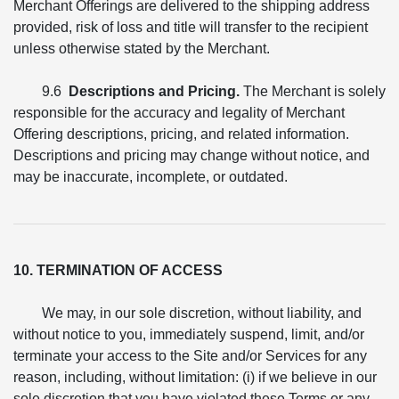
Merchant Offerings are delivered to the shipping address
provided, risk of loss and title will transfer to the recipient
unless otherwise stated by the Merchant.
9.6
Descriptions and Pricing.
The Merchant is solely
responsible for the accuracy and legality of Merchant
Offering descriptions, pricing, and related information.
Descriptions and pricing may change without notice, and
may be inaccurate, incomplete, or outdated.
10. TERMINATION OF ACCESS
We may, in our sole discretion, without liability, and
without notice to you, immediately suspend, limit, and/or
terminate your access to the Site and/or Services for any
reason, including, without limitation: (i) if we believe in our
sole discretion that you have violated these Terms or any