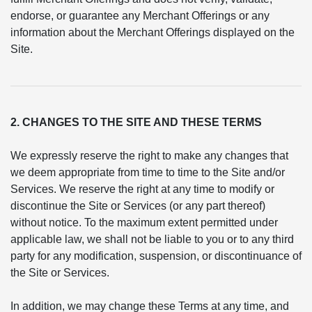
endorse, or guarantee any Merchant Offerings or any
information about the Merchant Offerings displayed on the
Site.
2. CHANGES TO THE SITE AND THESE TERMS
We expressly reserve the right to make any changes that
we deem appropriate from time to time to the Site and/or
Services. We reserve the right at any time to modify or
discontinue the Site or Services (or any part thereof)
without notice. To the maximum extent permitted under
applicable law, we shall not be liable to you or to any third
party for any modification, suspension, or discontinuance of
the Site or Services.
In addition, we may change these Terms at any time, and