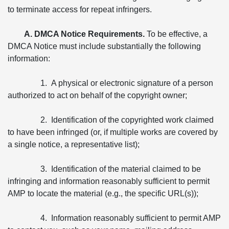
to terminate access for repeat infringers.
A. DMCA Notice Requirements.
To be effective, a
DMCA Notice must include substantially the following
information:
1. A physical or electronic signature of a person
authorized to act on behalf of the copyright owner;
2. Identification of the copyrighted work claimed
to have been infringed (or, if multiple works are covered by
a single notice, a representative list);
3. Identification of the material claimed to be
infringing and information reasonably sufficient to permit
AMP to locate the material (e.g., the specific URL(s));
4. Information reasonably sufficient to permit AMP