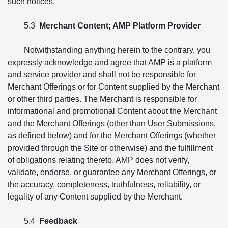
such notices.
5.3
Merchant Content; AMP Platform Provider
Notwithstanding anything herein to the contrary, you
expressly acknowledge and agree that AMP is a platform
and service provider and shall not be responsible for
Merchant Offerings or for Content supplied by the Merchant
or other third parties. The Merchant is responsible for
informational and promotional Content about the Merchant
and the Merchant Offerings (other than User Submissions,
as defined below) and for the Merchant Offerings (whether
provided through the Site or otherwise) and the fulfillment
of obligations relating thereto. AMP does not verify,
validate, endorse, or guarantee any Merchant Offerings, or
the accuracy, completeness, truthfulness, reliability, or
legality of any Content supplied by the Merchant.
5.4
Feedback